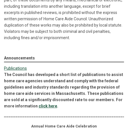
part, of these documents by any means, mechanical or electronic,
including translation into another language, except for brief
excerpts in published reviews, is prohibited without the express
written permission of Home Care Aide Council. Unauthorized
duplication of these works may also be prohibited by local statute.
Violators may be subject to both criminal and civil penalties,
including fines and/or imprisonment.
Announcements
Publications
The Council has developed a short list of publications to assist
home care agencies understand and comply with the federal
guidelines and industry standards regarding the provision of
home care aide services in Massachusetts. These publications
are sold at a significantly discounted rate to our members. For
more information
click here
.
______________________________________________________
Annual Home Care Aide Celebration