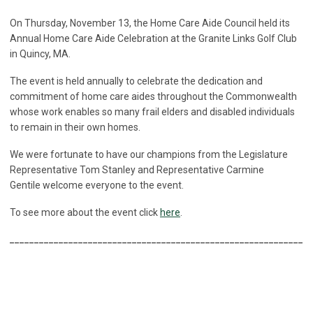
On Thursday, November 13, the Home Care Aide Council held its
Annual Home Care Aide Celebration at the Granite Links Golf Club
in Quincy, MA.
The event is held annually to celebrate the dedication and
commitment of home care aides throughout the Commonwealth
whose work enables so many frail elders and disabled individuals
to remain in their own homes.
We were fortunate to have our champions from the Legislature
Representative Tom Stanley and Representative Carmine
Gentile welcome everyone to the event.
To see more about the event click
here
.
______________________________________________________________