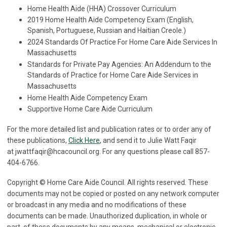
Home Health Aide (HHA) Crossover Curriculum
2019 Home Health Aide Competency Exam (English,
Spanish, Portuguese, Russian and Haitian Creole.)
2024 Standards Of Practice For Home Care Aide Services In
Massachusetts
Standards for Private Pay Agencies: An Addendum to the
Standards of Practice for Home Care Aide Services in
Massachusetts
Home Health Aide Competency Exam
Supportive Home Care Aide Curriculum
For the more detailed list and publication rates or to order any of
these publications,
Click Here
,
and send it to Julie Watt Faqir
at
jwattfaqir@hcacouncil.org
. For any questions please call 857-
404-6766.
Copyright © Home Care Aide Council. All rights reserved. These
documents may not be copied or posted on any network computer
or broadcast in any media and no modifications of these
documents can be made. Unauthorized duplication, in whole or