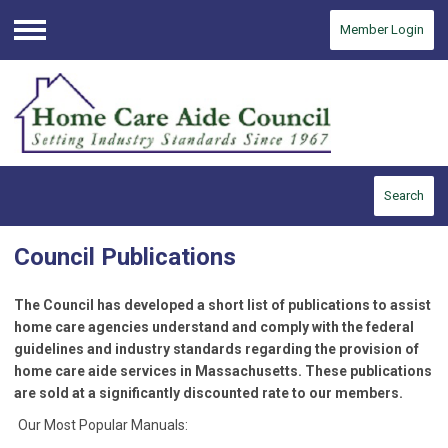
Member Login
Menu
Search
Council Publications
The Council has developed a short list of publications to assist
home care agencies understand and comply with the federal
guidelines and industry standards regarding the provision of
home care aide services in Massachusetts. These publications
are sold at a significantly discounted rate to our members.
Our Most Popular Manuals: