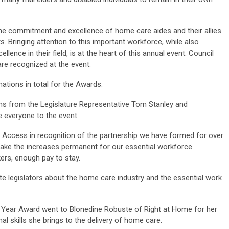
e commitment and excellence of home care aides and their allies
. Bringing attention to this important workforce, while also
lence in their field, is at the heart of this annual event. Council
re recognized at the event.
ations in total for the Awards.
s from the Legislature Representative Tom Stanley and
 everyone to the event.
 Access in recognition of the partnership we have formed for over
make the increases permanent for our essential workforce
kers, enough pay to stay.
te legislators about the home care industry and the essential work
ar Award went to Blonedine Robuste of Right at Home for her
al skills she brings to the delivery of home care.