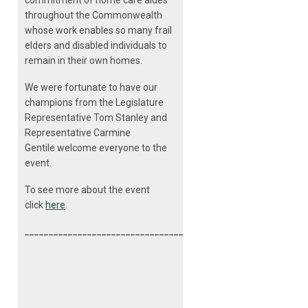
commitment of home care aides
throughout the Commonwealth
whose work enables so many frail
elders and disabled individuals to
remain in their own homes.
We were fortunate to have our
champions from the Legislature
Representative Tom Stanley and
Representative Carmine
Gentile welcome everyone to the
event.
To see more about the event
click
here
.
__________________________________________________________