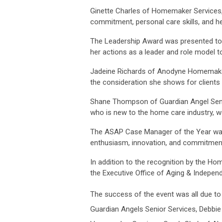
Ginette Charles of Homemaker Services,
commitment, personal care skills, and 
The Leadership Award was presented to C
her actions as a leader and role model t
Jadeine Richards of Anodyne Homemaker
the consideration she shows for clients 
Shane Thompson of Guardian Angel Seni
who is new to the home care industry, w
The ASAP Case Manager of the Year was 
enthusiasm, innovation, and commitment 
In addition to the recognition by the H
the Executive Office of Aging & Independ
The success of the event was all due 
Guardian Angels Senior Services, Debbi