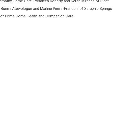
ernathy Home Care, Rosaleen Doherty and Keren Miranda of Right
 Bunmi Atewologun and Marline Pierre-Francois of Seraphic Springs
h of Prime Home Health and Companion Care.