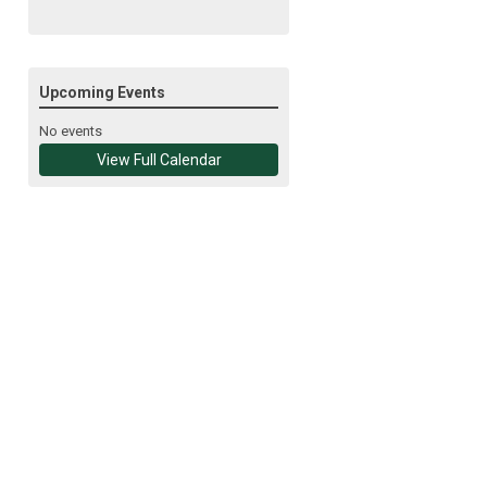
Upcoming Events
No events
View Full Calendar