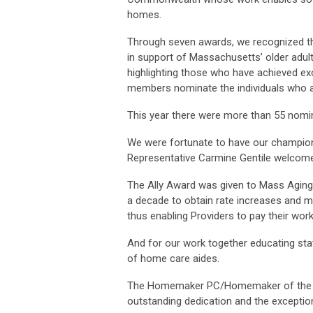
homes.
Through seven awards, we recognized th
in support of Massachusetts’ older adults
highlighting those who have achieved excel
members nominate the individuals who a
This year there were more than 55 nomin
We were fortunate to have our champion
Representative Carmine Gentile welcome
The Ally Award was given to Mass Aging
a decade to obtain rate increases and 
thus enabling Providers to pay their wor
And for our work together educating sta
of home care aides.
The Homemaker PC/Homemaker of the Ye
outstanding dedication and the exception