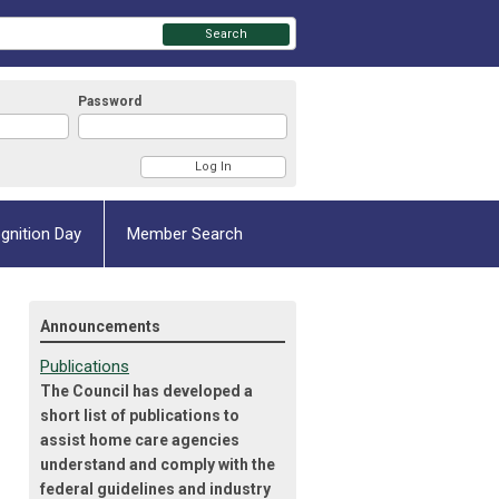
Search
Password
gnition Day
Member Search
Announcements
Publications
The Council has developed a
short list of publications to
assist home care agencies
understand and comply with the
federal guidelines and industry