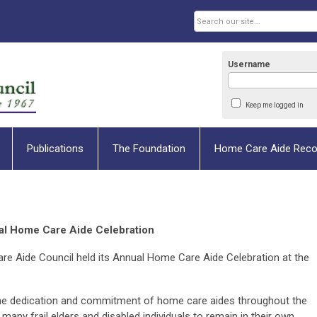
Username
Keep me logged in
Publications
The Foundation
Home Care Aide Reco
l Home Care Aide Celebration
e Aide Council held its Annual Home Care Aide Celebration at the
.
 the dedication and commitment of home care aides throughout the
 frail elders and disabled individuals to remain in their own