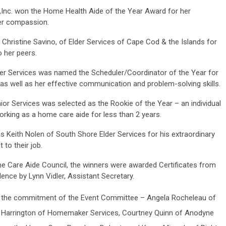
Inc. won the Home Health Aide of the Year Award for her
her compassion.
hristine Savino, of Elder Services of Cape Cod & the Islands for
o her peers.
 Services was named the Scheduler/Coordinator of the Year for
as well as her effective communication and problem-solving skills.
or Services
was selected as the Rookie of the Year – an individual
orking as a home care aide for less than 2 years.
Keith Nolen of South Shore Elder Services for his extraordinary
to their job.
ome Care Aide Council, the winners were awarded Certificates from
ence by Lynn Vidler, Assistant Secretary.
to the commitment of the Event Committee – Angela Rocheleau of
e Harrington of Homemaker Services, Courtney Quinn of Anodyne