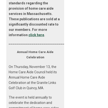
standards regarding the
provision of home care aide
services in Massachusetts.
These publications are sold at a
significantly discounted rate to
our members. For more
information
click here
.
___________________________________________________
Annual Home Care Aide
Celebration
On Thursday, November 13, the
Home Care Aide Council held its
Annual Home Care Aide
Celebration at the Granite Links
Golf Club in Quincy, MA.
The event is held annually to
celebrate the dedication and