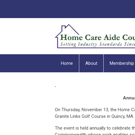
Home
About
Membership
Annua
On Thursday, November 13, the Home Car
Granite Links Golf Course in Quincy, MA
The event is held annually to celebrate
Commonwealth whose work enables so many