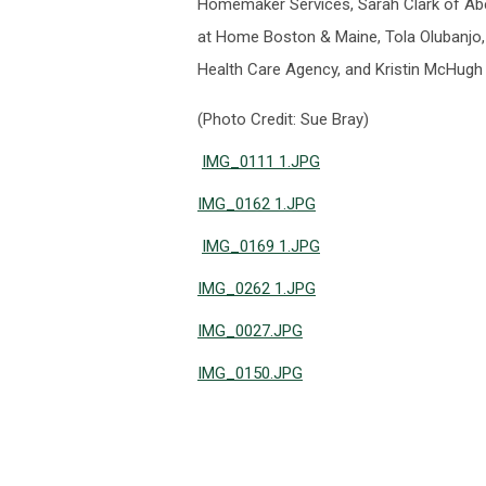
Homemaker Services, Sarah Clark of Ab
at Home Boston & Maine, Tola Olubanjo,
Health Care Agency, and Kristin McHug
(Photo Credit: Sue Bray)
IMG_0111 1.JPG
IMG_0162 1.JPG
IMG_0169 1.JPG
IMG_0262 1.JPG
IMG_0027.JPG
IMG_0150.JPG