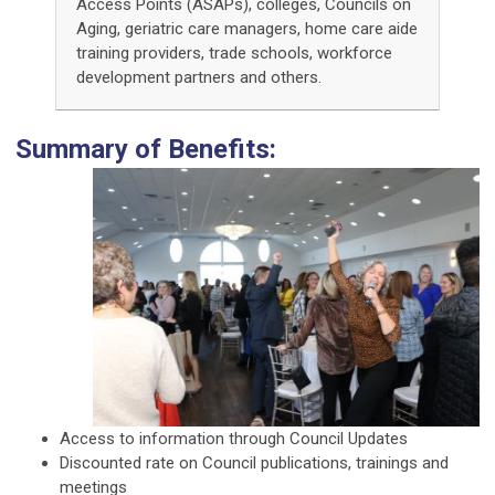
Access Points (ASAPs), colleges, Councils on
Aging, geriatric care managers, home care aide
training providers, trade schools, workforce
development partners and others.
Summary of Benefits:
Access to information through Council Updates
Discounted rate on Council publications, trainings and
meetings