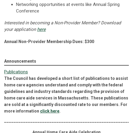
Networking opportunities at events like Annual Spring
Conference
Interested in becoming a Non-Provider Member? Download
your application
here
Annual Non-Provider Membership Dues: $300
Announcements
Publications
The Council has developed a short list of publications to assist
home care agencies understand and comply with the federal
guidelines and industry standards regarding the provision of
home care aide services in Massachusetts. These publications
are sold at a significantly discounted rate to our members. For
more information
click here
.
______________________________________________________
Annual Home Care Aide Celebration