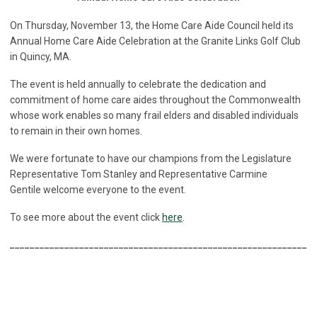
On Thursday, November 13, the Home Care Aide Council held its
Annual Home Care Aide Celebration at the Granite Links Golf Club
in Quincy, MA.
The event is held annually to celebrate the dedication and
commitment of home care aides throughout the Commonwealth
whose work enables so many frail elders and disabled individuals
to remain in their own homes.
We were fortunate to have our champions from the Legislature
Representative Tom Stanley and Representative Carmine
Gentile welcome everyone to the event.
To see more about the event click
here
.
______________________________________________________________