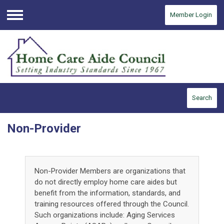
Member Login
Menu
Search
Non-Provider
Non-Provider Members are organizations that
do not directly employ home care aides but
benefit from the information, standards, and
training resources offered through the Council.
Such organizations include: Aging Services