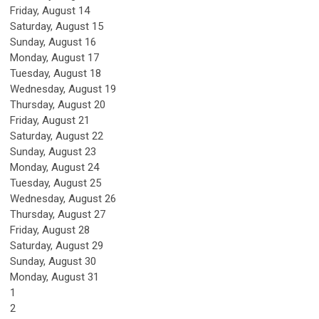
Friday,
August
14
Saturday
,
August
15
Sunday
,
August
16
Monday,
August
17
Tuesday,
August
18
Wednesday,
August
19
Thursday,
August
20
Friday,
August
21
Saturday
,
August
22
Sunday
,
August
23
Monday,
August
24
Tuesday,
August
25
Wednesday,
August
26
Thursday,
August
27
Friday,
August
28
Saturday
,
August
29
Sunday
,
August
30
Monday,
August
31
1
2