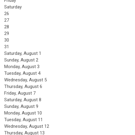
Friday
Saturday
26
27
28
29
30
31
Saturday
,
August
1
Sunday
,
August
2
Monday,
August
3
Tuesday,
August
4
Wednesday,
August
5
Thursday,
August
6
Friday,
August
7
Saturday
,
August
8
Sunday
,
August
9
Monday,
August
10
Tuesday,
August
11
Wednesday,
August
12
Thursday,
August
13