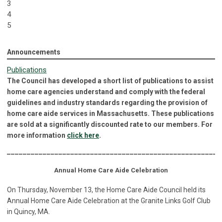
3
4
5
Announcements
Publications
The Council has developed a short list of publications to assist
home care agencies understand and comply with the federal
guidelines and industry standards regarding the provision of
home care aide services in Massachusetts. These publications
are sold at a significantly discounted rate to our members. For
more information
click here
.
______________________________________________________
Annual Home Care Aide Celebration
On Thursday, November 13, the Home Care Aide Council held its
Annual Home Care Aide Celebration at the Granite Links Golf Club
in Quincy, MA.