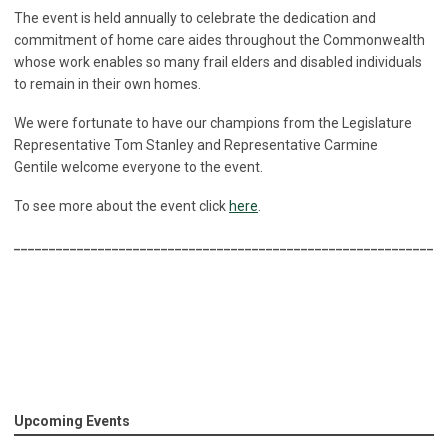
The event is held annually to celebrate the dedication and
commitment of home care aides throughout the Commonwealth
whose work enables so many frail elders and disabled individuals
to remain in their own homes.
We were fortunate to have our champions from the Legislature
Representative Tom Stanley and Representative Carmine
Gentile welcome everyone to the event.
To see more about the event click
here
.
______________________________________________________________
Upcoming Events