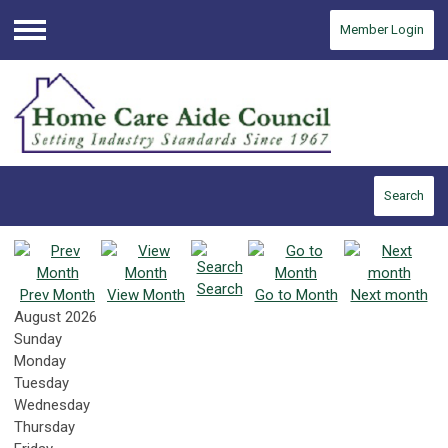
Member Login
Menu
Search
Search
Prev Month
View Month
Go to Month
Next month
August 2026
Sunday
Monday
Tuesday
Wednesday
Thursday